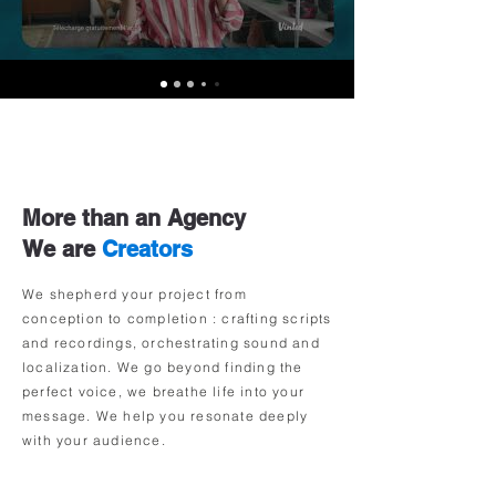
More than an Agency
We are
Creators
We shepherd your project from
conception to completion :
crafting scripts
and recordings, orchestrating sound and
localization.
We go beyond finding the
perfect voice, we breathe life into your
message. We help you resonate deeply
with your audience.