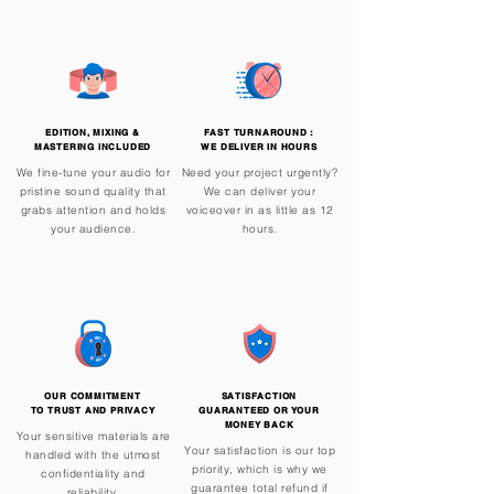
EDITION, MIXING &
FAST TURNAROUND :
MASTERING iNCLUDED
WE DELIVER IN HOURS
We fine-tune your audio for
Need your project urgently?
pristine sound quality that
We can deliver your
grabs attention and holds
voiceover in as little as 12
your audience.
hours.
OUR COMMITMENT
SATISFACTION
TO TRUST AND PRIVACY
GUARANTEED OR YOUR
MONEY BACK
Your sensitive materials are
Your satisfaction is our top
handled with the utmost
priority, which is why we
confidentiality and
guarantee total refund if
reliability.