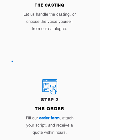
THE CASTING
Let us handle the casting, or
choose the voice yourself
from our catalogue.
STEP 2
THE ORDER
Fill our
order form
,
attach
your script, and receive a
quote within hours.