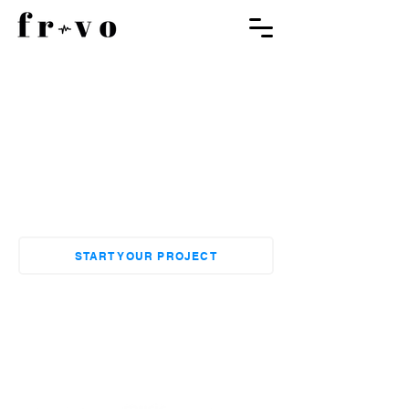
Hire the Best Voice Actors
for your Cartoon Episode
Bring your cartoon characters to life
with our professional dubbing
services
START YOUR PROJECT
EXPLORE OUR PORTFOLIO
These Brands Trust Us