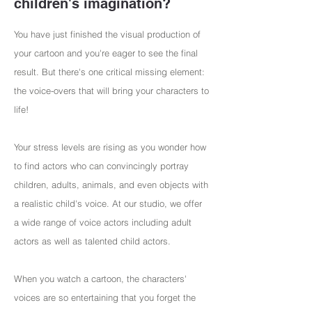
children's imagination?
You have just finished the visual production of
your cartoon and you're eager to see the final
result. But there's one critical missing element:
the voice-overs that will bring your characters to
life!
Your stress levels are rising as you wonder how
to find actors who can convincingly portray
children, adults, animals, and even objects with
a realistic child's voice. At our studio, we offer
a wide range of voice actors including adult
actors as well as talented child actors.
When you watch a cartoon, the characters'
voices are so entertaining that you forget the