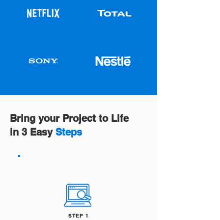
Bring your Project to Life
in 3 Easy
Steps
STEP 1