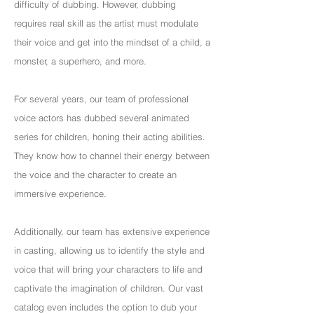
difficulty of dubbing. However, dubbing
requires real skill as the artist must modulate
their voice and get into the mindset of a child, a
monster, a superhero, and more.
For several years, our team of professional
voice actors has dubbed several animated
series for children, honing their acting abilities.
They know how to channel their energy between
the voice and the character to create an
immersive experience.
Additionally, our team has extensive experience
in casting, allowing us to identify the style and
voice that will bring your characters to life and
captivate the imagination of children. Our vast
catalog even includes the option to dub your