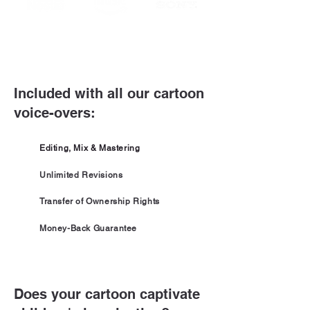
Included with all our cartoon
voice-overs:
Editing, Mix & Mastering
Unlimited Revisions
Transfer of Ownership Rights
Money-Back Guarantee
Does your cartoon captivate