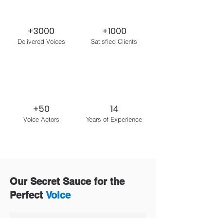
+3000
+1000
Delivered Voices
Satisfied Clients
+50
14
Voice Actors
Years of Experience
Our Secret Sauce for the
Perfect
Voice