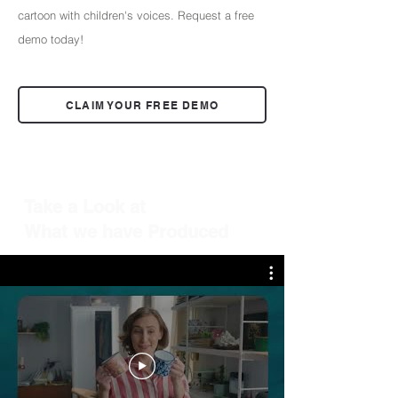
cartoon with children's voices. Request a free
demo today!
CLAIM YOUR FREE DEMO
Take a Look at
What we have Produced