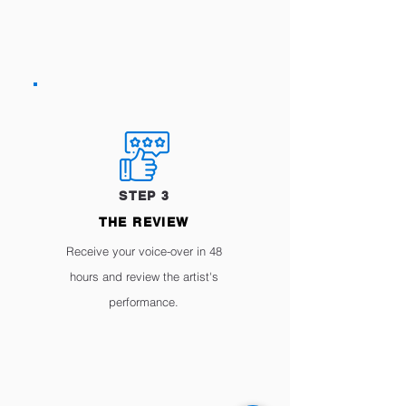
STEP 3
THE REVIEW
Receive your voice-over in 48
hours and review the artist's
performance.