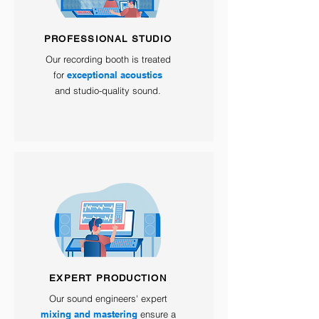
PROFESSIONAL STUDIO
Our recording booth is treated
for
exceptional acoustics
and studio-quality sound.
EXPERT PRODUCTION
Our sound engineers' expert
mixing and mastering
ensure a