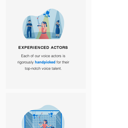
EXPERIENCED ACTORS
Each of our voice actors is
rigorously
handpicked
for their
top-notch voice talent.