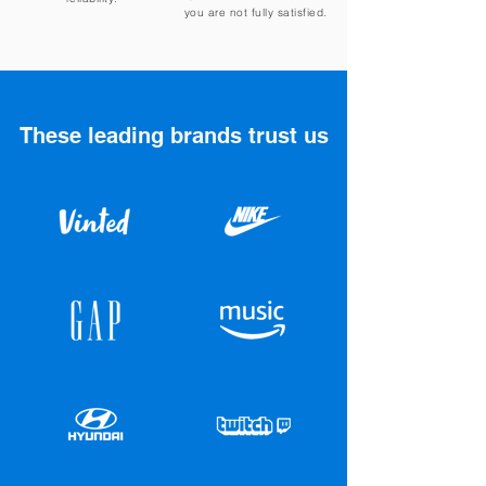
you are not fully satisfied.
These leading brands trust us