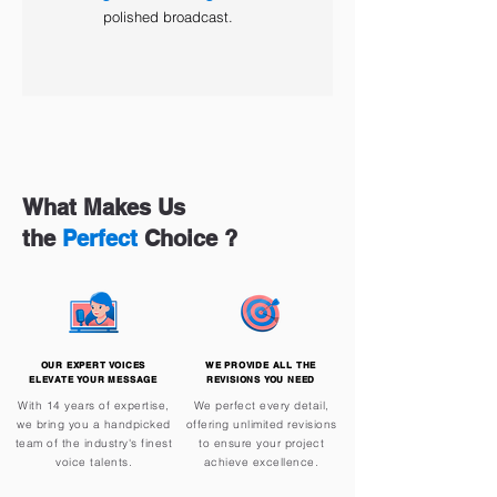
polished broadcast.
What Makes Us
the
Perfect
Choice ?
OUR EXPERT VOICES
WE PROVIDE ALL THE
ELEVATE YOUR MESSAGE
REVISIONS YOU NEED
With 14 years of expertise,
We perfect every detail,
we bring you a handpicked
offering unlimited revisions
team of the industry's finest
to ensure your project
voice talents.
achieve excellence.