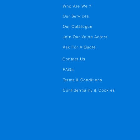
Who Are We ?
Our Services
Our Catalogue
Join Our Voice Actors
Ask For A Quote
Contact Us
FAQs
Terms & Conditions
Confidentiality & Cookies