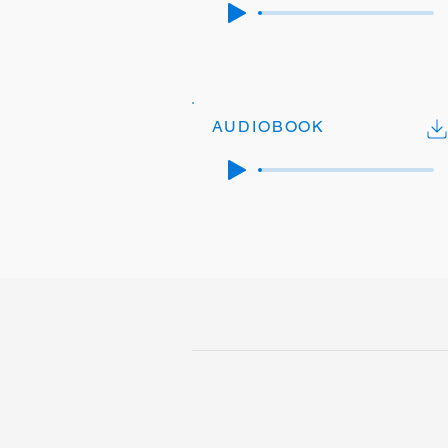
AUDIOBOOK