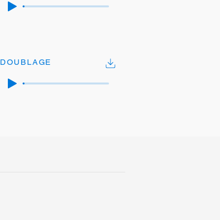
DOUBLAGE