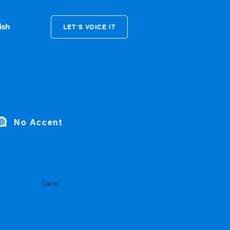
LET'S VOICE IT
No Accent
Calm