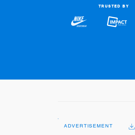
TRUSTED BY
ADVERTISEMENT