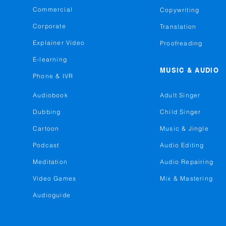
Commercial
Copywriting
Corporate
Translation
Explainer Video
Proofreading
E-learning
MUSIC & AUDIO
Phone & IVR
Audiobook
Adult Singer
Dubbing
Child Singer
Cartoon
Music & Jingle
Podcast
Audio Editing
Meditation
Audio Repairing
Video Games
Mix & Mastering
Audioguide