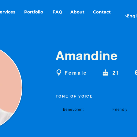
ervices
Portfolio
FAQ
About
Contact
Amandine
Female
21
TONE OF VOICE
Benevolent
Friendly