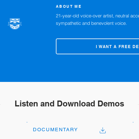
ABOUT ME
21-year-old voice-over artist, neutral acce
sympathetic and benevolent voice.
I WANT A FREE D
Listen and Download Demos
DOCUMENTARY