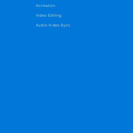
Animation
Video Editing
Audio-Video Sync