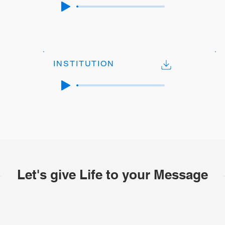
INSTITUTION
Let's give Life to your Message