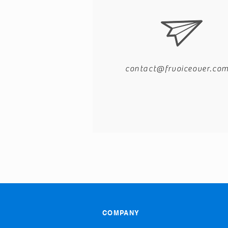
contact@frvoiceover.co
COMPANY