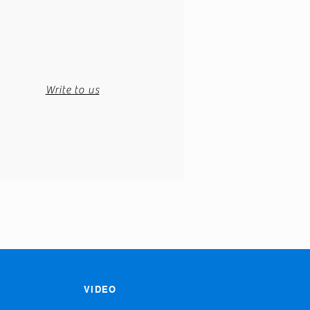
Write to us
VIDEO