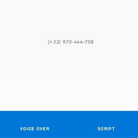
m
(+33) 970-444-708
VOICE OVER
SCRIPT