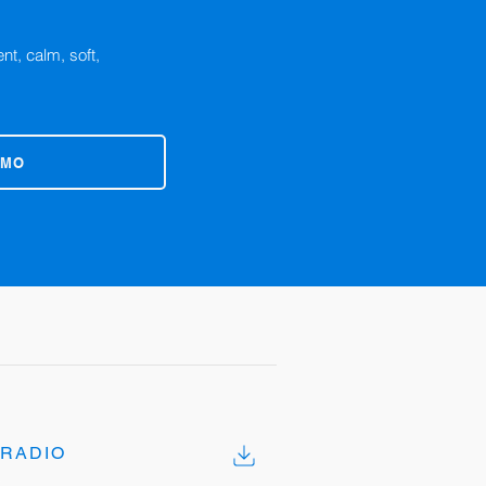
nt, calm, soft,
EMO
RADIO