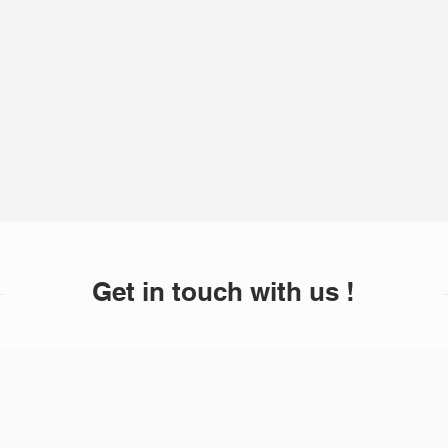
Get in touch with us !