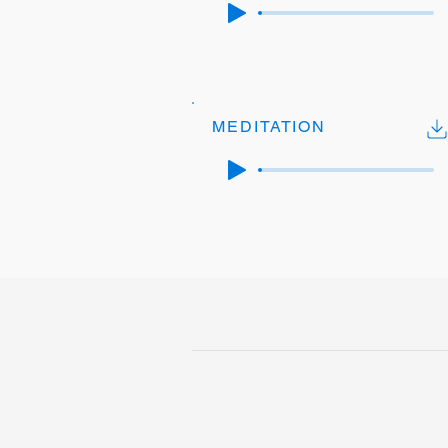
MEDITATION