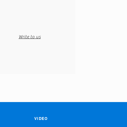
Write to us
VIDEO