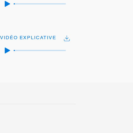
VIDÉO EXPLICATIVE