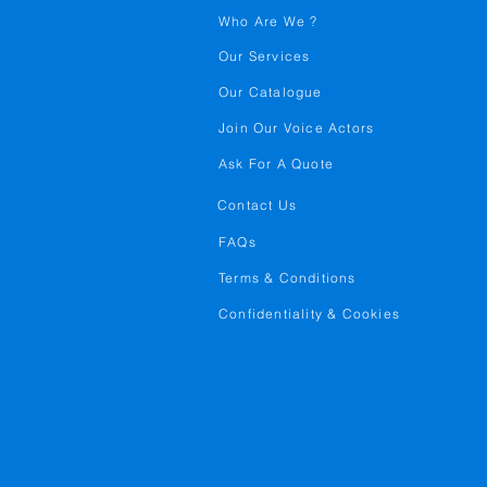
Who Are We ?
Our Services
Our Catalogue
Join Our Voice Actors
Ask For A Quote
Contact Us
FAQs
Terms & Conditions
Confidentiality & Cookies