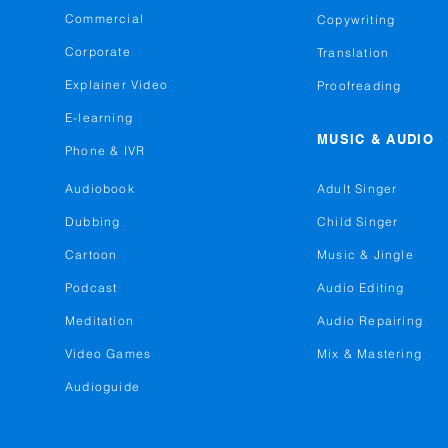
Commercial
Copywriting
Corporate
Translation
Explainer Video
Proofreading
E-learning
MUSIC & AUDIO
Phone & IVR
Audiobook
Adult Singer
Dubbing
Child Singer
Cartoon
Music & Jingle
Podcast
Audio Editing
Meditation
Audio Repairing
Video Games
Mix & Mastering
Audioguide