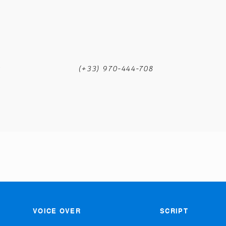
m
(+33) 970-444-708
VOICE OVER
SCRIPT