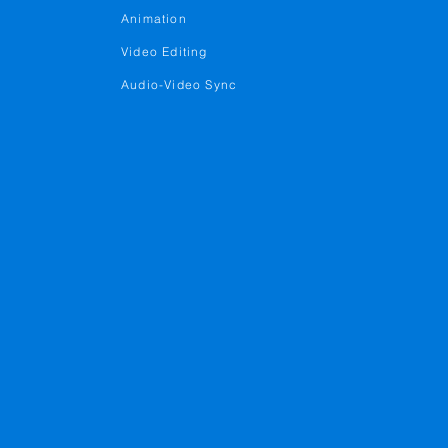
Animation
Video Editing
Audio-Video Sync