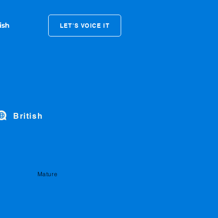
LET'S VOICE IT
British
Mature