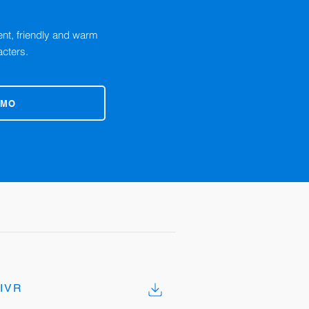
cent, friendly and warm
acters.
EMO
IVR