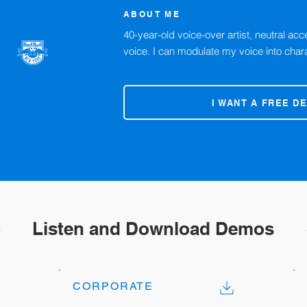
ABOUT ME
40-year-old voice-over artist, neutral ac
voice. I can modulate my voice into char
I WANT A FREE D
Listen and Download Demos
CORPORATE