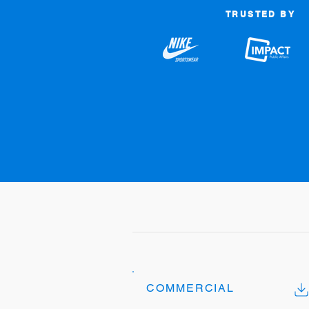
TRUSTED BY
COMMERCIAL