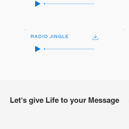
RADIO JINGLE
Let's give Life to your Message