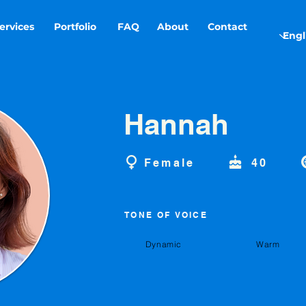
ervices
Portfolio
FAQ
About
Contact
Hannah
Female
40
TONE OF VOICE
Dynamic
Warm