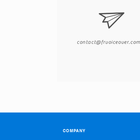
contact@frvoiceover.co
COMPANY