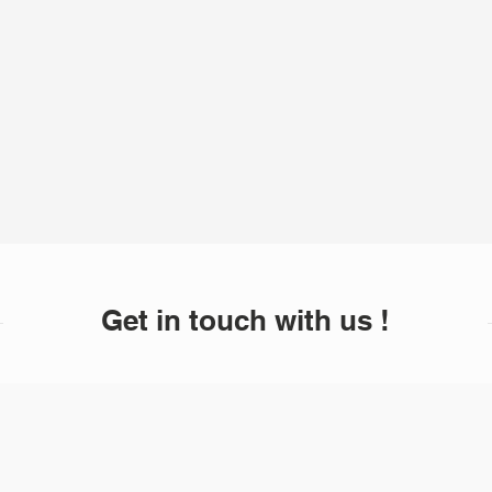
Get in touch with us !