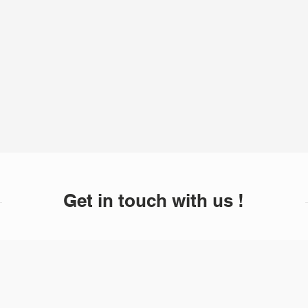
Get in touch with us !