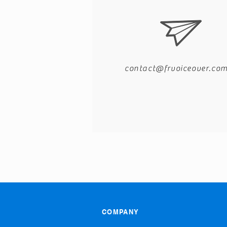
contact@frvoiceover.co
COMPANY