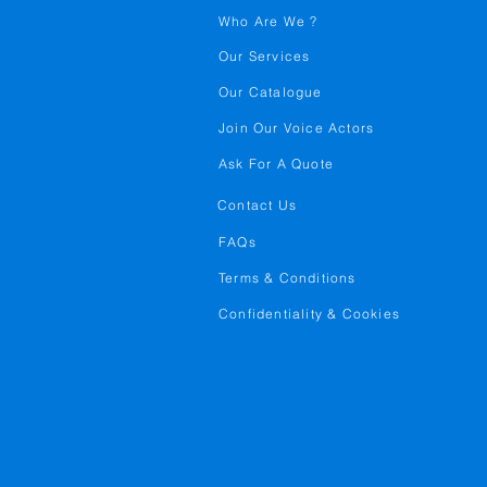
Who Are We ?
Our Services
Our Catalogue
Join Our Voice Actors
Ask For A Quote
Contact Us
FAQs
Terms & Conditions
Confidentiality & Cookies