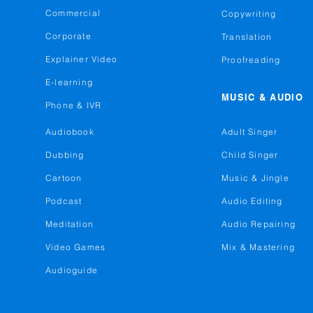
Commercial
Copywriting
Corporate
Translation
Explainer Video
Proofreading
E-learning
MUSIC & AUDIO
Phone & IVR
Audiobook
Adult Singer
Dubbing
Child Singer
Cartoon
Music & Jingle
Podcast
Audio Editing
Meditation
Audio Repairing
Video Games
Mix & Mastering
Audioguide