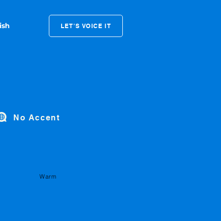
LET'S VOICE IT
No Accent
Warm