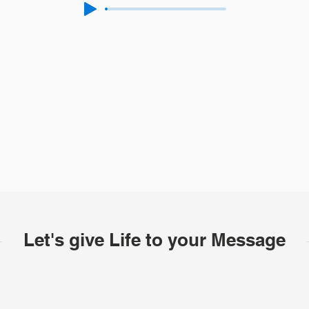
Let's give Life to your Message