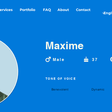
ervices
Portfolio
FAQ
About
Contact
Maxime
Male
37
TONE OF VOICE
Benevolent
Dynamic