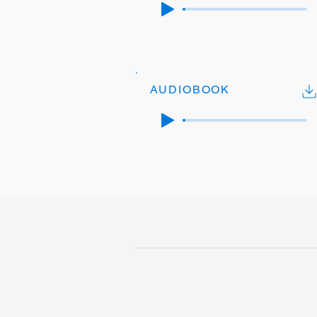
AUDIOBOOK