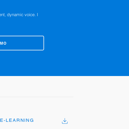
ent, dynamic voice. I
EMO
E-LEARNING