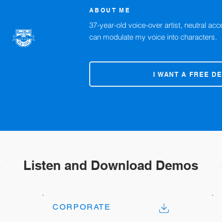
ABOUT ME
37-year-old voice-over artist, neutral acc
can modulate my voice into characters.
I WANT A FREE D
Listen and Download Demos
CORPORATE