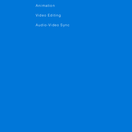
Animation
Video Editing
Audio-Video Sync