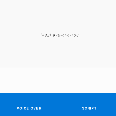
m
(+33) 970-444-708
VOICE OVER
SCRIPT