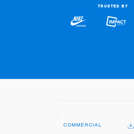
TRUSTED BY
COMMERCIAL