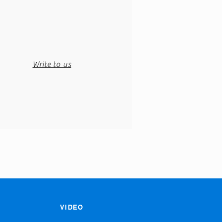
Write to us
VIDEO